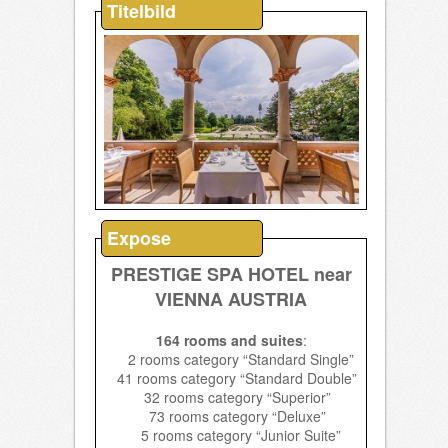
Titelbild
Expose
PRESTIGE SPA HOTEL near
VIENNA AUSTRIA
164 rooms and suites
:
2 rooms category “Standard Single”
41 rooms category “Standard Double”
32 rooms category “Superior”
73 rooms category “Deluxe”
5 rooms category “Junior Suite”