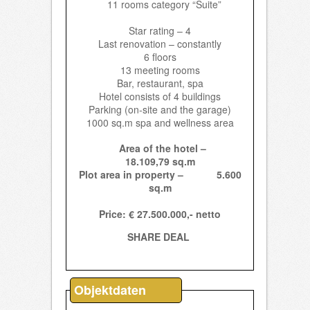
11 rooms category “Suite”
Star rating – 4
Last renovation – constantly
6 floors
13 meeting rooms
Bar, restaurant, spa
Hotel consists of 4 buildings
Parking (on-site and the garage)
1000 sq.m spa and wellness area
Area of the hotel –
18.109,79 sq.m
Plot area in property – 5.600
sq.m
Price: € 27.500.000,-
netto
SHARE DEAL
Objektdaten