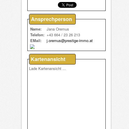
Ansprechperson
Name:
Jana Oremus
Telefon:
+43 664 / 23 26 213
EMail:
j.oremus@prestige-immo.at
Kartenansicht
Lade Kartenansicht ...