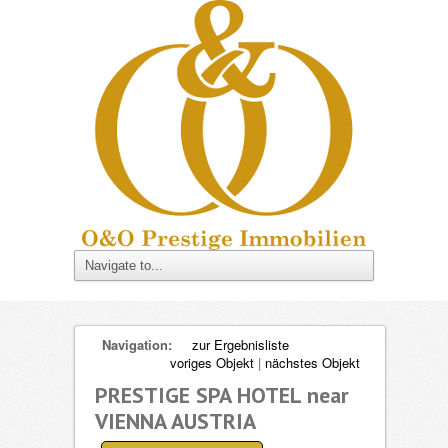
Navigation:
zur Ergebnisliste
voriges Objekt
|
nächstes Objekt
PRESTIGE SPA HOTEL near
VIENNA AUSTRIA