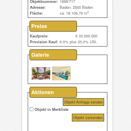
Objektnummer:
1999/717
Adresse:
Baden; 2500 Baden
2
Fläche:
ca. 18.109,79 m
Preise
Kaufpreis:
€ 33.000.000
Provision Kauf:
6.0% plus 20.0% USt.
Galerie
Aktionen
Objekt-Anfrage senden
Objekt in Merkliste
Objekt versenden